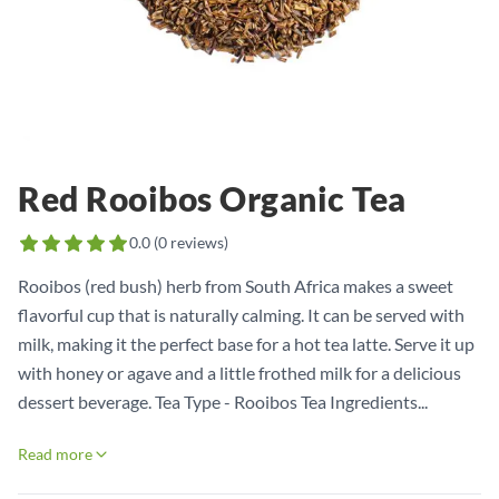
Red Rooibos Organic Tea
0.0
(
0
reviews)
Rooibos (red bush) herb from South Africa makes a sweet
flavorful cup that is naturally calming. It can be served with
milk, making it the perfect base for a hot tea latte. Serve it up
with honey or agave and a little frothed milk for a delicious
dessert beverage. Tea Type - Rooibos Tea Ingredients...
Read more