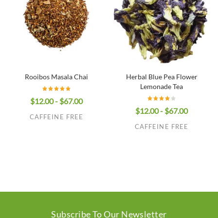
Rooibos Masala Chai
Herbal Blue Pea Flower
Lemonade Tea
$12.00 - $67.00
$12.00 - $67.00
CAFFEINE FREE
CAFFEINE FREE
Subscribe To Our Newsletter