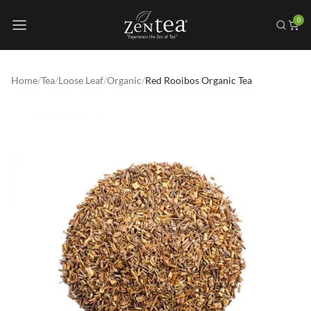
0
Home
/
Tea
/
Loose Leaf
/
Organic
/
Red Rooibos Organic Tea