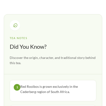
TEA NOTES
Did You Know?
Discover the origin, character, and traditional story behind
this tea.
Red Rooibos is grown exclusively in the
1
Cederberg region of South Africa.