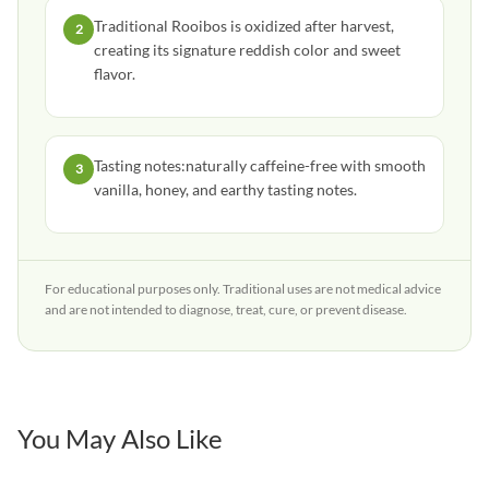
Traditional Rooibos is oxidized after harvest,
2
creating its signature reddish color and sweet
flavor.
Tasting notes:naturally caffeine-free with smooth
3
vanilla, honey, and earthy tasting notes.
For educational purposes only. Traditional uses are not medical advice
and are not intended to diagnose, treat, cure, or prevent disease.
You May Also Like