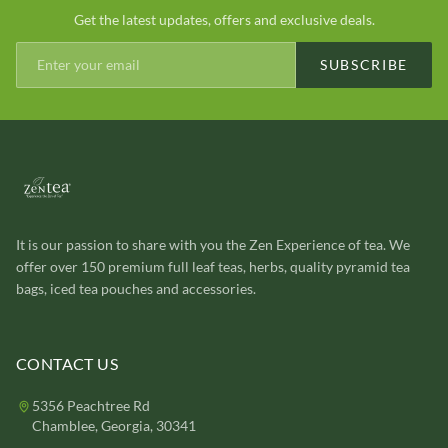
Get the latest updates, offers and exclusive deals.
SUBSCRIBE
It is our passion to share with you the Zen Experience of tea. We
offer over 150 premium full leaf teas, herbs, quality pyramid tea
bags, iced tea pouches and accessories.
CONTACT US
5356 Peachtree Rd
Chamblee, Georgia, 30341