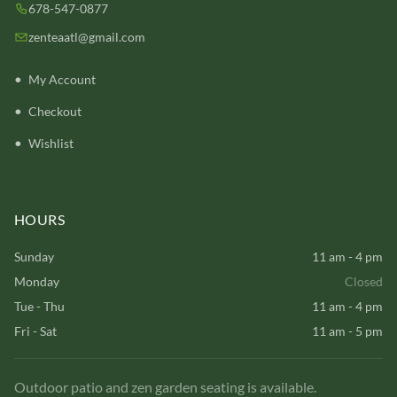
678-547-0877
zenteaatl@gmail.com
My Account
Checkout
Wishlist
HOURS
Sunday
11 am - 4 pm
Monday
Closed
Tue - Thu
11 am - 4 pm
Fri - Sat
11 am - 5 pm
Outdoor patio and zen garden seating is available.