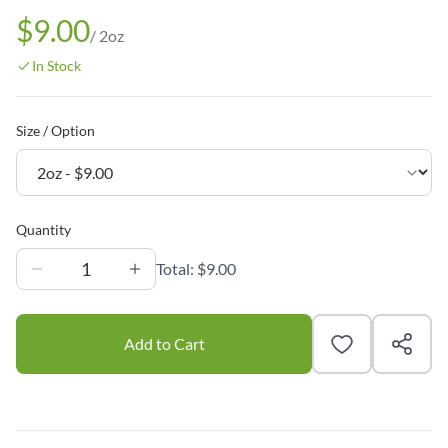
$9.00
/
2oz
In Stock
Size / Option
Quantity
1
Total:
$9.00
Add to Cart