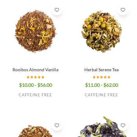
Rooibos Almond Vanilla
Herbal Serene Tea
$10.00 - $56.00
$11.00 - $62.00
CAFFEINE FREE
CAFFEINE FREE