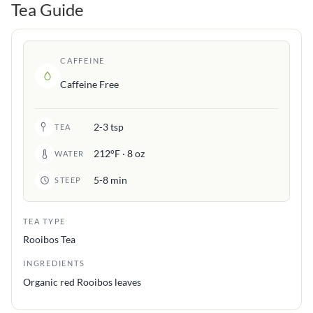
Tea Guide
CAFFEINE
Caffeine Free
2-3 tsp
TEA
212°F · 8 oz
WATER
5-8 min
STEEP
TEA TYPE
Rooibos Tea
INGREDIENTS
Organic red Rooibos leaves