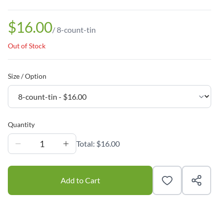
$16.00
/
8-count-tin
Out of Stock
Size / Option
Quantity
1
Total:
$16.00
Add to Cart