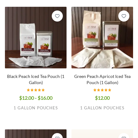
Black Peach Iced Tea Pouch (1
Green Peach Apricot Iced Tea
Gallon)
Pouch (1 Gallon)
$12.00 - $16.00
$12.00
1 GALLON POUCHES
1 GALLON POUCHES