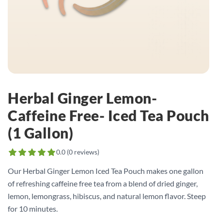
Herbal Ginger Lemon-
Caffeine Free- Iced Tea Pouch
(1 Gallon)
0.0
(
0
reviews)
Our Herbal Ginger Lemon Iced Tea Pouch makes one gallon
of refreshing caffeine free tea from a blend of dried ginger,
lemon, lemongrass, hibiscus, and natural lemon flavor. Steep
for 10 minutes.