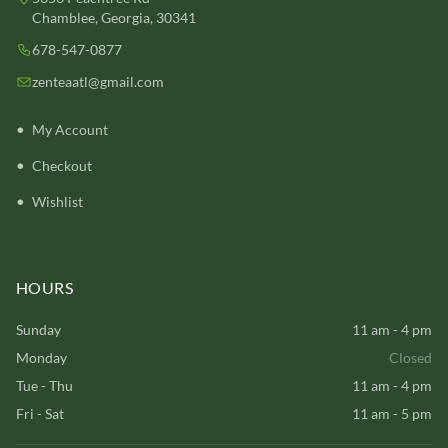
Chamblee, Georgia, 30341
678-547-0877
zenteaatl@gmail.com
My Account
Checkout
Wishlist
HOURS
Sunday
11 am - 4 pm
Monday
Closed
Tue - Thu
11 am - 4 pm
Fri - Sat
11 am - 5 pm