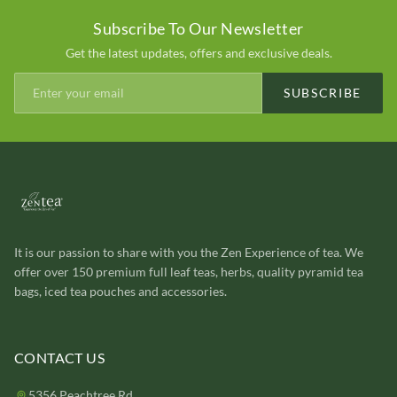
Subscribe To Our Newsletter
Get the latest updates, offers and exclusive deals.
SUBSCRIBE
It is our passion to share with you the Zen Experience of tea. We
offer over 150 premium full leaf teas, herbs, quality pyramid tea
bags, iced tea pouches and accessories.
CONTACT US
5356 Peachtree Rd