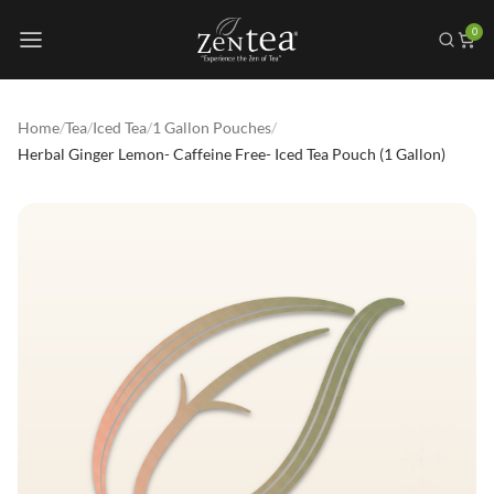
0
Home
/
Tea
/
Iced Tea
/
1 Gallon Pouches
/
Herbal Ginger Lemon- Caffeine Free- Iced Tea Pouch (1 Gallon)