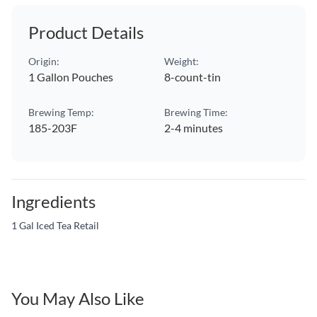
Product Details
Origin:
Weight:
1 Gallon Pouches
8-count-tin
Brewing Temp:
Brewing Time:
185-203F
2-4 minutes
Ingredients
1 Gal Iced Tea Retail
You May Also Like