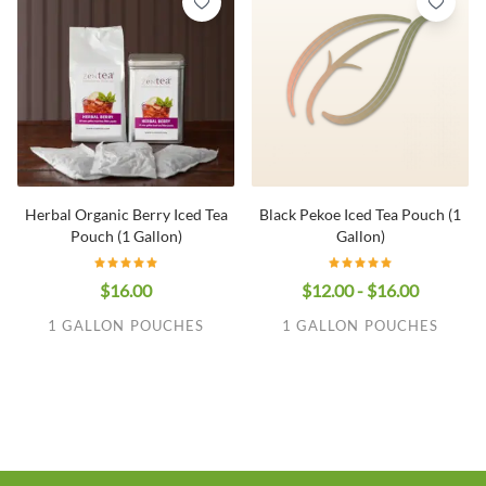
Herbal Organic Berry Iced Tea
Black Pekoe Iced Tea Pouch (1
Pouch (1 Gallon)
Gallon)
$16.00
$12.00 - $16.00
1 GALLON POUCHES
1 GALLON POUCHES