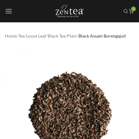
0
Home
/
Tea
/
Loose Leaf
/
Black Tea
/
Plain
/
Black Assam Borengajuli