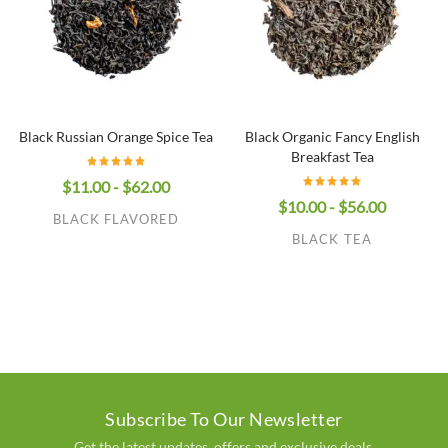
Black Russian Orange Spice Tea
Black Organic Fancy English
Breakfast Tea
$11.00 - $62.00
$10.00 - $56.00
BLACK FLAVORED
BLACK TEA
Subscribe To Our Newsletter
Get the latest updates, offers and exclusive deals.