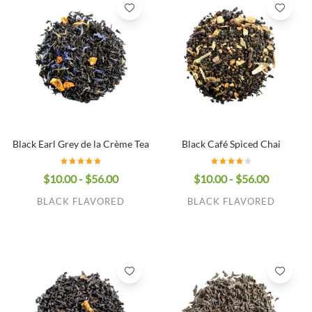
Black Earl Grey de la Crème Tea
Black Café Spiced Chai
$10.00 - $56.00
$10.00 - $56.00
BLACK FLAVORED
BLACK FLAVORED