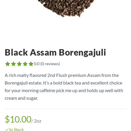
Black Assam Borengajuli
0.0
(
0
reviews)
A rich malty flavored 2nd Flush premium Assam from the
Borengajuli estate. It’s a bold black tea and excellent choice
for your morning caffeine pick me up and holds up well with
cream and sugar.
$10.00
/
2oz
In Stock