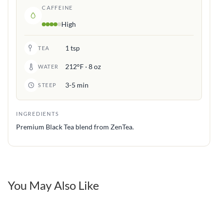
CAFFEINE
High
1 tsp
TEA
212°F · 8 oz
WATER
3-5 min
STEEP
INGREDIENTS
Premium Black Tea blend from ZenTea.
You May Also Like