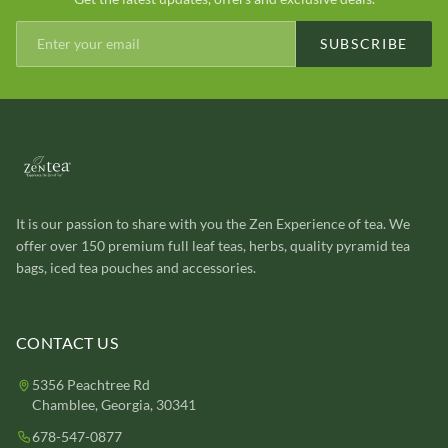
SUBSCRIBE
It is our passion to share with you the Zen Experience of tea. We
offer over 150 premium full leaf teas, herbs, quality pyramid tea
bags, iced tea pouches and accessories.
CONTACT US
5356 Peachtree Rd
Chamblee, Georgia, 30341
678-547-0877