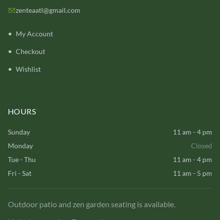
zenteaatl@gmail.com
My Account
Checkout
Wishlist
HOURS
Sunday
11 am - 4 pm
Monday
Closed
Tue - Thu
11 am - 4 pm
Fri - Sat
11 am - 5 pm
Outdoor patio and zen garden seating is available.