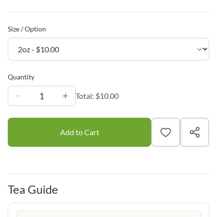
Size / Option
Quantity
1
Total:
$10.00
Add to Cart
Tea Guide